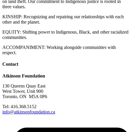
on land theft. Our commitment to Indigenous justice is rooted in
three values.
KINSHIP: Recognizing and repairing our relationships with each
other and the planet.
EQUITY: Shifting power to Indigenous, Black, and other racialized
communities.
ACCOMPANIMENT: Working alongside communities with
respect.
Contact
Atkinson Foundation
130 Queens Quay East
West Tower, Unit 900
Toronto, ON M5A 0P6
Tel: 416.368.5152
info@atkinsonfoundation.ca