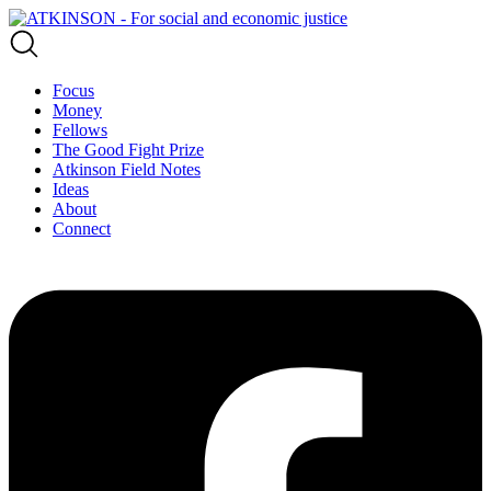
Focus
Money
Fellows
The Good Fight Prize
Atkinson Field Notes
Ideas
About
Connect