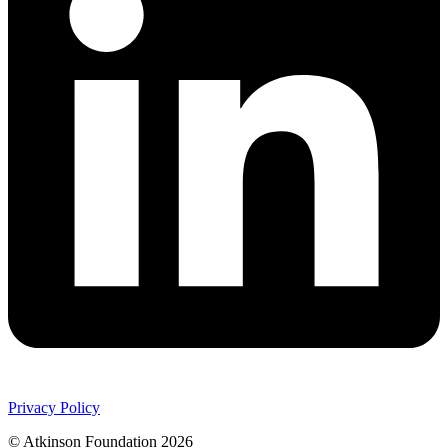
Privacy Policy
© Atkinson Foundation 2026