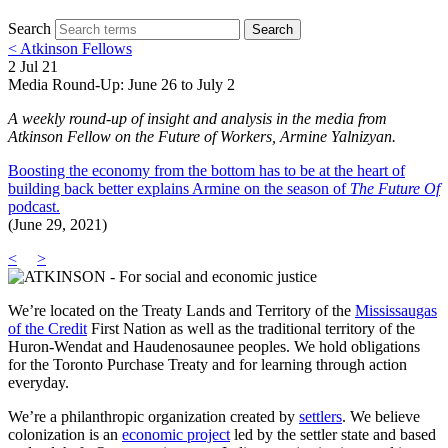
Search
Search
< Atkinson Fellows
2 Jul 21
Media Round-Up: June 26 to July 2
A weekly round-up of insight and analysis in the media from
Atkinson Fellow on the Future of Workers, Armine Yalnizyan.
Boosting the economy from the bottom has to be at the heart of
building back better explains Armine on the season of
The Future Of
podcast.
(June 29, 2021)
<
>
We’re located on the Treaty Lands and Territory of the
Mississaugas
of the Credit
First Nation as well as the traditional territory of the
Huron-Wendat and Haudenosaunee peoples. We hold obligations
for the Toronto Purchase Treaty and for learning through action
everyday.
We’re a philanthropic organization created by
settlers
. We believe
colonization is an
economic project
led by the settler state and based