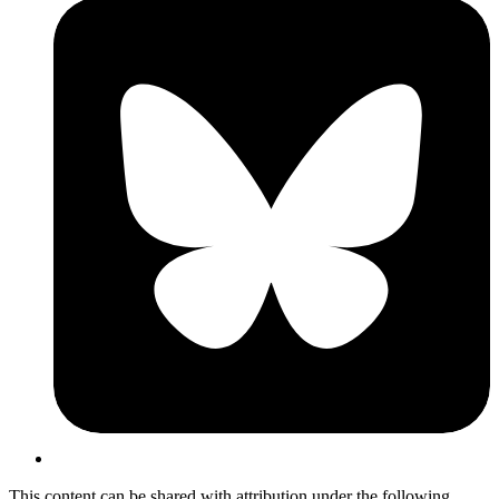
This content can be shared with attribution under the following