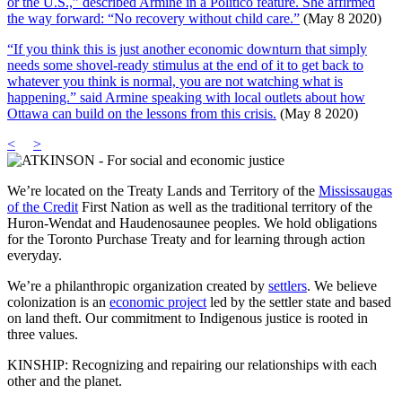
or the U.S.,” described Armine in a Politico feature. She affirmed
the way forward: “No recovery without child care.”
(May 8 2020)
“If you think this is just another economic downturn that simply
needs some shovel-ready stimulus at the end of it to get back to
whatever you think is normal, you are not watching what is
happening.” said Armine speaking with local outlets about how
Ottawa can build on the lessons from this crisis.
(May 8 2020)
<
>
We’re located on the Treaty Lands and Territory of the
Mississaugas
of the Credit
First Nation as well as the traditional territory of the
Huron-Wendat and Haudenosaunee peoples. We hold obligations
for the Toronto Purchase Treaty and for learning through action
everyday.
We’re a philanthropic organization created by
settlers
. We believe
colonization is an
economic project
led by the settler state and based
on land theft. Our commitment to Indigenous justice is rooted in
three values.
KINSHIP: Recognizing and repairing our relationships with each
other and the planet.