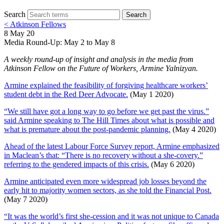
Search
Search
< Atkinson Fellows
8 May 20
Media Round-Up: May 2 to May 8
A weekly round-up of insight and analysis in the media from
Atkinson Fellow on the Future of Workers, Armine Yalnizyan.
Armine explained the feasibility of forgiving healthcare workers’
student debt in the Red Deer Advocate.
(May 1 2020)
“We still have got a long way to go before we get past the virus.”
said Armine speaking to The Hill Times about what is possible and
what is premature about the post-pandemic planning.
(May 4 2020)
Ahead of the latest Labour Force Survey report, Armine emphasized
in Maclean’s that: “There is no recovery without a she-covery.”
referring to the gendered impacts of this crisis.
(May 6 2020)
Armine anticipated even more widespread job losses beyond the
early hit to majority women sectors, as she told the Financial Post.
(May 7 2020)
“It was the world’s first she-cession and it was not unique to Canada