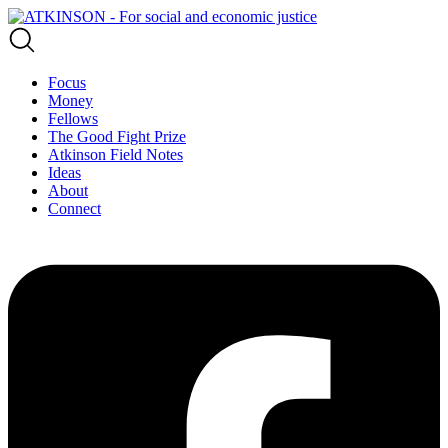
Focus
Money
Fellows
The Good Fight Prize
Atkinson Field Notes
Ideas
About
Connect