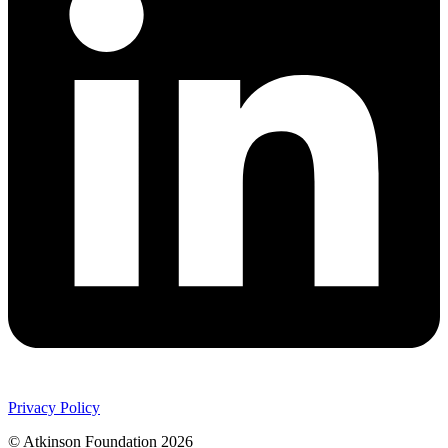
Privacy Policy
© Atkinson Foundation 2026