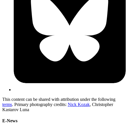
This content can be shared with attribution under the following
terms
. Primary photography credits:
Nick Kozak
, Christopher
Kastarov Luna
E-News