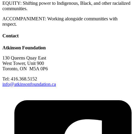
EQUITY: Shifting power to Indigenous, Black, and other racialized
communities.
ACCOMPANIMENT: Working alongside communities with
respect.
Contact
Atkinson Foundation
130 Queens Quay East
West Tower, Unit 900
Toronto, ON M5A 0P6
Tel: 416.368.5152
info@atkinsonfoundation.ca