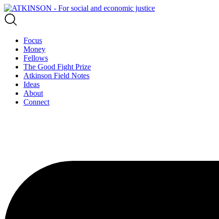
Focus
Money
Fellows
The Good Fight Prize
Atkinson Field Notes
Ideas
About
Connect