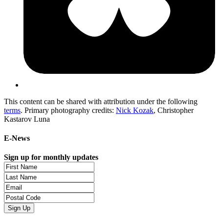
This content can be shared with attribution under the following
terms
. Primary photography credits:
Nick Kozak
, Christopher
Kastarov Luna
E-News
Sign up for monthly updates