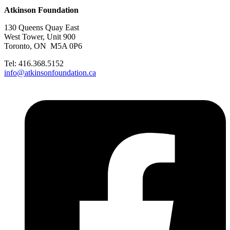
Atkinson Foundation
130 Queens Quay East
West Tower, Unit 900
Toronto, ON M5A 0P6
Tel: 416.368.5152
info@atkinsonfoundation.ca