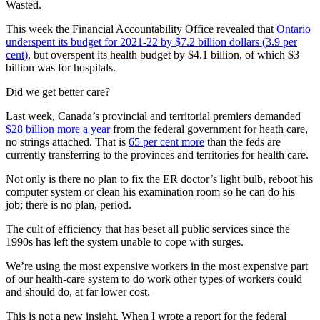
Wasted.
This week the Financial Accountability Office revealed that
Ontario
underspent its budget for 2021-22 by $7.2 billion dollars (3.9 per
cent)
, but overspent its health budget by $4.1 billion, of which $3
billion was for hospitals.
Did we get better care?
Last week, Canada’s provincial and territorial premiers demanded
$28 billion more a year
from the federal government for heath care,
no strings attached. That is
65 per cent more
than the feds are
currently transferring to the provinces and territories for health care.
Not only is there no plan to fix the ER doctor’s light bulb, reboot his
computer system or clean his examination room so he can do his
job; there is no plan, period.
The cult of efficiency that has beset all public services since the
1990s has left the system unable to cope with surges.
We’re using the most expensive workers in the most expensive part
of our health-care system to do work other types of workers could
and should do, at far lower cost.
This is not a new insight. When I wrote a report for the federal