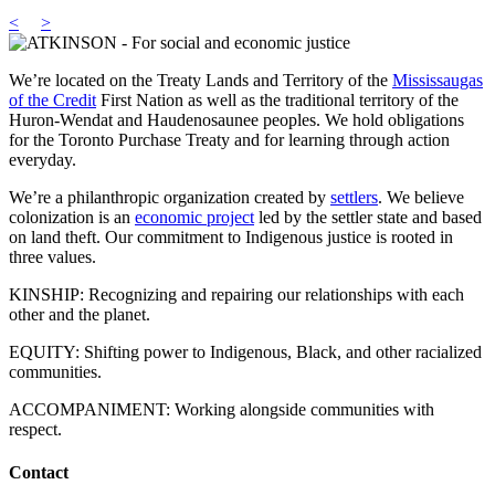
<
>
We’re located on the Treaty Lands and Territory of the
Mississaugas
of the Credit
First Nation as well as the traditional territory of the
Huron-Wendat and Haudenosaunee peoples. We hold obligations
for the Toronto Purchase Treaty and for learning through action
everyday.
We’re a philanthropic organization created by
settlers
. We believe
colonization is an
economic project
led by the settler state and based
on land theft. Our commitment to Indigenous justice is rooted in
three values.
KINSHIP: Recognizing and repairing our relationships with each
other and the planet.
EQUITY: Shifting power to Indigenous, Black, and other racialized
communities.
ACCOMPANIMENT: Working alongside communities with
respect.
Contact