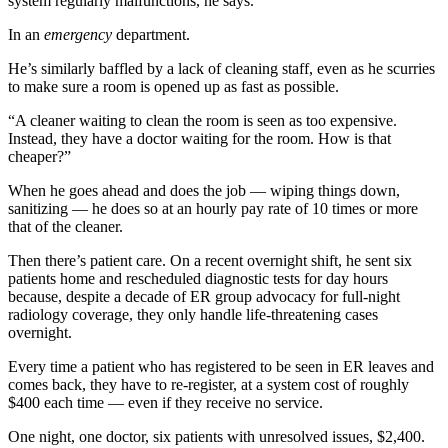
system regularly malfunctions, he says.
In an
emergency
department.
He’s similarly baffled by a lack of cleaning staff, even as he scurries
to make sure a room is opened up as fast as possible.
“A cleaner waiting to clean the room is seen as too expensive.
Instead, they have a doctor waiting for the room. How is that
cheaper?”
When he goes ahead and does the job — wiping things down,
sanitizing — he does so at an hourly pay rate of 10 times or more
that of the cleaner.
Then there’s patient care. On a recent overnight shift, he sent six
patients home and rescheduled diagnostic tests for day hours
because, despite a decade of ER group advocacy for full-night
radiology coverage, they only handle life-threatening cases
overnight.
Every time a patient who has registered to be seen in ER leaves and
comes back, they have to re-register, at a system cost of roughly
$400 each time — even if they receive no service.
One night, one doctor, six patients with unresolved issues, $2,400.