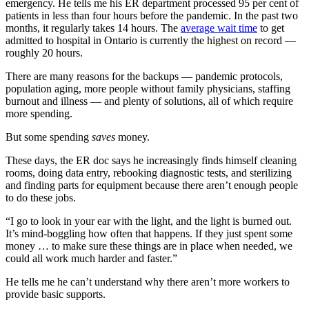
emergency. He tells me his ER department processed 95 per cent of
patients in less than four hours before the pandemic. In the past two
months, it regularly takes 14 hours. The
average wait time
to get
admitted to hospital in Ontario is currently the highest on record —
roughly 20 hours.
There are many reasons for the backups — pandemic protocols,
population aging, more people without family physicians, staffing
burnout and illness — and plenty of solutions, all of which require
more spending.
But some spending
saves
money.
These days, the ER doc says he increasingly finds himself cleaning
rooms, doing data entry, rebooking diagnostic tests, and sterilizing
and finding parts for equipment because there aren’t enough people
to do these jobs.
“I go to look in your ear with the light, and the light is burned out.
It’s mind-boggling how often that happens. If they just spent some
money … to make sure these things are in place when needed, we
could all work much harder and faster.”
He tells me he can’t understand why there aren’t more workers to
provide basic supports.