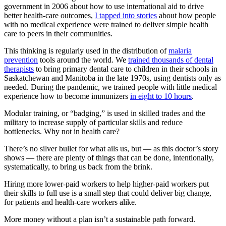
government in 2006 about how to use international aid to drive
better health-care outcomes,
I tapped into stories
about how people
with no medical experience were trained to deliver simple health
care to peers in their communities.
This thinking is regularly used in the distribution of
malaria
prevention
tools around the world. We
trained thousands of dental
therapists
to bring primary dental care to children in their schools in
Saskatchewan and Manitoba in the late 1970s, using dentists only as
needed. During the pandemic, we trained people with little medical
experience how to become immunizers
in eight to 10 hours
.
Modular training, or “badging,” is used in skilled trades and the
military to increase supply of particular skills and reduce
bottlenecks. Why not in health care?
There’s no silver bullet for what ails us, but — as this doctor’s story
shows — there are plenty of things that can be done, intentionally,
systematically, to bring us back from the brink.
Hiring more lower-paid workers to help higher-paid workers put
their skills to full use is a small step that could deliver big change,
for patients and health-care workers alike.
More money without a plan isn’t a sustainable path forward.