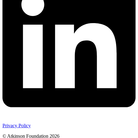
Privacy Policy
© Atkinson Foundation 2026