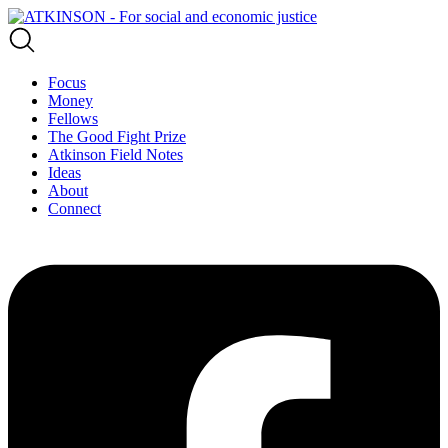
Focus
Money
Fellows
The Good Fight Prize
Atkinson Field Notes
Ideas
About
Connect