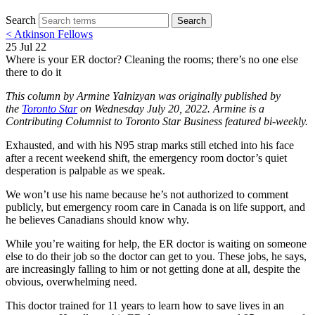
Search
Search
< Atkinson Fellows
25 Jul 22
Where is your ER doctor? Cleaning the rooms; there’s no one else
there to do it
This column by Armine Yalnizyan was originally published by
the
Toronto Star
on Wednesday July 20, 2022. Armine is a
Contributing Columnist to Toronto Star Business featured bi-weekly.
Exhausted, and with his N95 strap marks still etched into his face
after a recent weekend shift, the emergency room doctor’s quiet
desperation is palpable as we speak.
We won’t use his name because he’s not authorized to comment
publicly, but emergency room care in Canada is on life support, and
he believes Canadians should know why.
While you’re waiting for help, the ER doctor is waiting on someone
else to do their job so the doctor can get to you. These jobs, he says,
are increasingly falling to him or not getting done at all, despite the
obvious, overwhelming need.
This doctor trained for 11 years to learn how to save lives in an