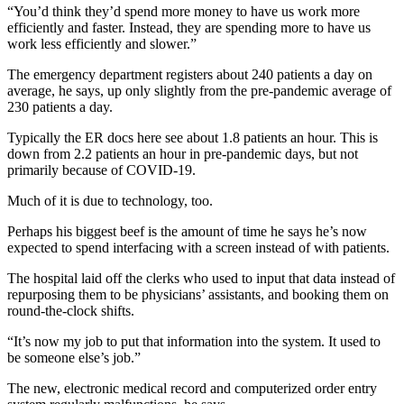
“You’d think they’d spend more money to have us work more
efficiently and faster. Instead, they are spending more to have us
work less efficiently and slower.”
The emergency department registers about 240 patients a day on
average, he says, up only slightly from the pre-pandemic average of
230 patients a day.
Typically the ER docs here see about 1.8 patients an hour. This is
down from 2.2 patients an hour in pre-pandemic days, but not
primarily because of COVID-19.
Much of it is due to technology, too.
Perhaps his biggest beef is the amount of time he says he’s now
expected to spend interfacing with a screen instead of with patients.
The hospital laid off the clerks who used to input that data instead of
repurposing them to be physicians’ assistants, and booking them on
round-the-clock shifts.
“It’s now my job to put that information into the system. It used to
be someone else’s job.”
The new, electronic medical record and computerized order entry