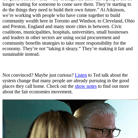
longer waiting for someone to come save them. They’re starting to
do the things they need to build their own future.” At Atkinson,
we’re working with people who have come together to build
community wealth here in Toronto and Windsor, to Cleveland, Ohio
and Preston, England and many more cities in between. Civic
coalitions, municipalities, hospitals, universities, small businesses
and leaders in other sectors are using social procurement and
community benefits strategies to take more responsibility for the
economy. They’re not “taking it sleazy.” They’re making it fair and
sustainable instead.
Not convinced? Maybe just curious?
Listen
to Ted talk about the
system change that many people are already pursuing in the good
places they call home. Check out the
show notes
to find out more
about the fair economies movement.