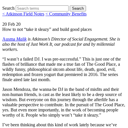
Search
Search
< Atkinson Field Notes
< Community Benefits
20 Feb 20
How to not “take it sleazy” and build good places
Ausma
Malik
is Atkinson’s Director of Social Engagement. She is
also the host of Just Work It, our podcast for and by millennial
workers.
“I wasn’t a failed DJ. I was pre-successful.” This is just one of the
flashes of brilliance that made me a true fan of The Good Place, a
wildly funny, philosophical sitcom about life, death, good, evil,
redemption and frozen yogurt that premiered in 2016. The series
finale aired late last month.
Jason Mendoza, the wanna-be DJ in the band of misfits and their
non-human friends, is cast as the least likely to be a deep source of
wisdom. But everyone on this journey through the afterlife has a
valuable perspective to contribute. In the pursuit of The Good Place,
yes. But even more importantly, in the work of becoming people
worthy of it. People who simply won’t “take it sleazy.”
I’ve been thinking about this kind of work lately because we’ve