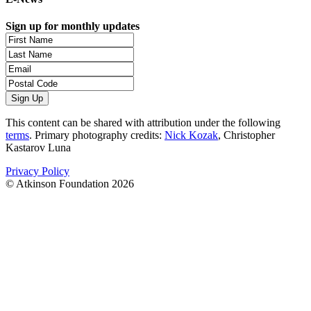
Sign up for monthly updates
This content can be shared with attribution under the following
terms
. Primary photography credits:
Nick Kozak
, Christopher
Kastarov Luna
Privacy Policy
© Atkinson Foundation 2026