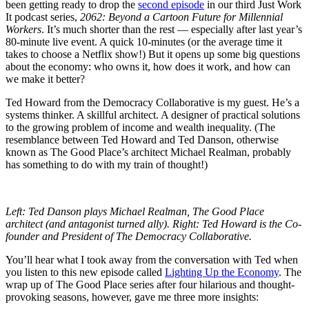
been getting ready to drop the
second episode
in our third Just Work
It podcast series,
2062: Beyond a Cartoon Future for Millennial
Workers
. It’s much shorter than the rest — especially after last year’s
80-minute live event. A quick 10-minutes (or the average time it
takes to choose a Netflix show!) But it opens up some big questions
about the economy: who owns it, how does it work, and how can
we make it better?
Ted Howard from the Democracy Collaborative is my guest. He’s a
systems thinker. A skillful architect. A designer of practical solutions
to the growing problem of income and wealth inequality. (The
resemblance between Ted Howard and Ted Danson, otherwise
known as The Good Place’s architect Michael Realman, probably
has something to do with my train of thought!)
Left:
Ted Danson plays Michael Realman, The Good Place
architect (and antagonist turned ally).
Right:
Ted Howard is the Co-
founder and President of The Democracy Collaborative.
You’ll hear what I took away from the conversation with Ted when
you listen to this new episode called
Lighting Up the Economy
. The
wrap up of The Good Place series after four hilarious and thought-
provoking seasons, however, gave me three more insights: