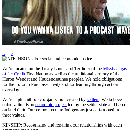
<
>
We’re located on the Treaty Lands and Territory of the
Mississaugas
of the Credit
First Nation as well as the traditional territory of the
Huron-Wendat and Haudenosaunee peoples. We hold obligations
for the Toronto Purchase Treaty and for learning through action
everyday.
We’re a philanthropic organization created by
settlers
. We believe
colonization is an
economic project
led by the settler state and based
on land theft. Our commitment to Indigenous justice is rooted in
three values.
KINSHIP: Recognizing and repairing our relationships with each