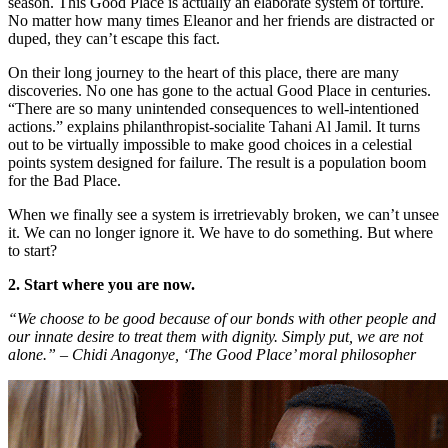
season. This Good Place is actually an elaborate system of torture.
No matter how many times Eleanor and her friends are distracted or
duped, they can’t escape this fact.
On their long journey to the heart of this place, there are many
discoveries. No one has gone to the actual Good Place in centuries.
“There are so many unintended consequences to well-intentioned
actions.” explains philanthropist-socialite Tahani Al Jamil. It turns
out to be virtually impossible to make good choices in a celestial
points system designed for failure. The result is a population boom
for the Bad Place.
When we finally see a system is irretrievably broken, we can’t unsee
it. We can no longer ignore it. We have to do something. But where
to start?
2. Start where you are now.
“We choose to be good because of our bonds with other people and
our innate desire to treat them with dignity. Simply put, we are not
alone.” – Chidi Anagonye, ‘The Good Place’ moral philosopher