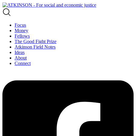
Focus
Money
Fellows
The Good Fight Prize
Atkinson Field Notes
Ideas
About
Connect