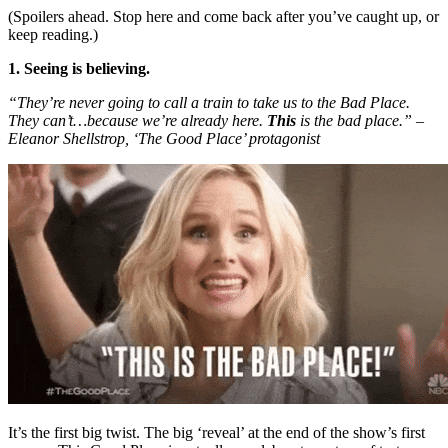
(Spoilers ahead. Stop here and come back after you’ve caught up, or
keep reading.)
1. Seeing is believing.
“They’re never going to call a train to take us to the Bad Place.
They can’t…because we’re already here.
This
is the bad place.” –
Eleanor Shellstrop, ‘The Good Place’ protagonist
It’s the first big twist. The big ‘reveal’ at the end of the show’s first