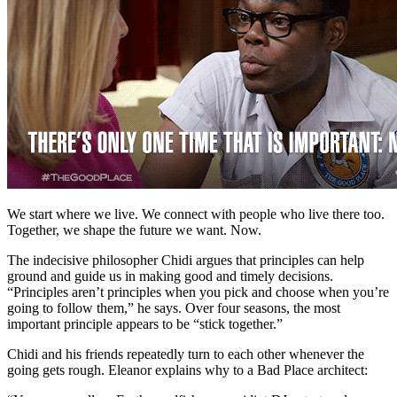
We start where we live. We connect with people who live there too.
Together, we shape the future we want. Now.
The indecisive philosopher Chidi argues that principles can help
ground and guide us in making good and timely decisions.
“Principles aren’t principles when you pick and choose when you’re
going to follow them,” he says. Over four seasons, the most
important principle appears to be “stick together.”
Chidi and his friends repeatedly turn to each other whenever the
going gets rough. Eleanor explains why to a Bad Place architect: