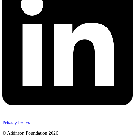
Privacy Policy
© Atkinson Foundation 2026