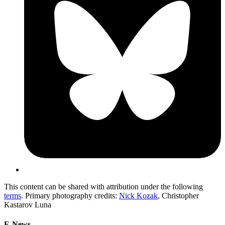
This content can be shared with attribution under the following
terms
. Primary photography credits:
Nick Kozak
, Christopher
Kastarov Luna
E-News