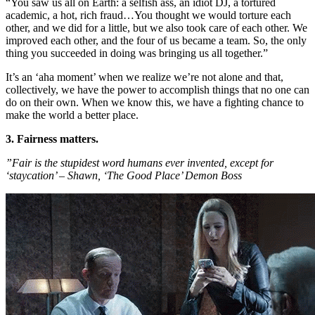
“You saw us all on Earth: a selfish ass, an idiot DJ, a tortured
academic, a hot, rich fraud…You thought we would torture each
other, and we did for a little, but we also took care of each other. We
improved each other, and the four of us became a team. So, the only
thing you succeeded in doing was bringing us all together.”
It’s an ‘aha moment’ when we realize we’re not alone and that,
collectively, we have the power to accomplish things that no one can
do on their own. When we know this, we have a fighting chance to
make the world a better place.
3. Fairness matters.
”Fair is the stupidest word humans ever invented, except for
‘staycation’ – Shawn, ‘The Good Place’ Demon Boss