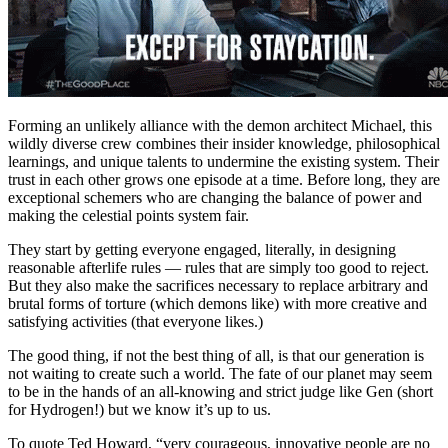
Forming an unlikely alliance with the demon architect Michael, this
wildly diverse crew combines their insider knowledge, philosophical
learnings, and unique talents to undermine the existing system. Their
trust in each other grows one episode at a time. Before long, they are
exceptional schemers who are changing the balance of power and
making the celestial points system fair.
They start by getting everyone engaged, literally, in designing
reasonable afterlife rules — rules that are simply too good to reject.
But they also make the sacrifices necessary to replace arbitrary and
brutal forms of torture (which demons like) with more creative and
satisfying activities (that everyone likes.)
The good thing, if not the best thing of all, is that our generation is
not waiting to create such a world. The fate of our planet may seem
to be in the hands of an all-knowing and strict judge like Gen (short
for Hydrogen!) but we know it’s up to us.
To quote Ted Howard, “very courageous, innovative people are no