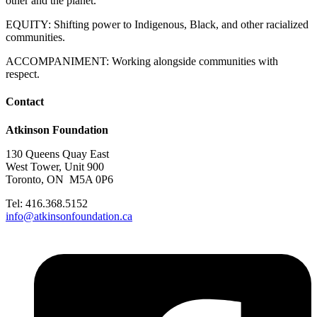
other and the planet.
EQUITY: Shifting power to Indigenous, Black, and other racialized
communities.
ACCOMPANIMENT: Working alongside communities with
respect.
Contact
Atkinson Foundation
130 Queens Quay East
West Tower, Unit 900
Toronto, ON M5A 0P6
Tel: 416.368.5152
info@atkinsonfoundation.ca