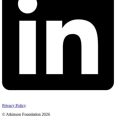
Privacy Policy
© Atkinson Foundation 2026