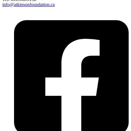
info@atkinsonfoundation.ca