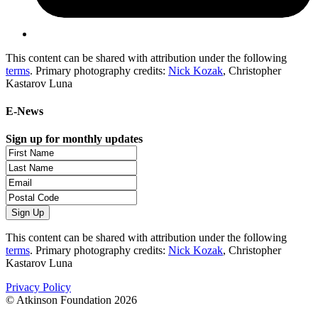
This content can be shared with attribution under the following
terms
. Primary photography credits:
Nick Kozak
, Christopher
Kastarov Luna
E-News
Sign up for monthly updates
This content can be shared with attribution under the following
terms
. Primary photography credits:
Nick Kozak
, Christopher
Kastarov Luna
Privacy Policy
© Atkinson Foundation 2026