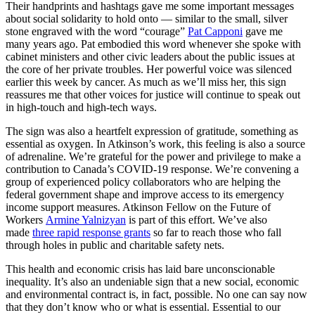
Their handprints and hashtags gave me some important messages
about social solidarity to hold onto — similar to the small, silver
stone engraved with the word “courage”
Pat Capponi
gave me
many years ago. Pat embodied this word whenever she spoke with
cabinet ministers and other civic leaders about the public issues at
the core of her private troubles. Her powerful voice was silenced
earlier this week by cancer. As much as we’ll miss her, this sign
reassures me that other voices for justice will continue to speak out
in high-touch and high-tech ways.
The sign was also a heartfelt expression of gratitude, something as
essential as oxygen. In Atkinson’s work, this feeling is also a source
of adrenaline. We’re grateful for the power and privilege to make a
contribution to Canada’s COVID-19 response. We’re convening a
group of experienced policy collaborators who are helping the
federal government shape and improve access to its emergency
income support measures. Atkinson Fellow on the Future of
Workers
Armine Yalnizyan
is part of this effort. We’ve also
made
three rapid response grants
so far to reach those who fall
through holes in public and charitable safety nets.
This health and economic crisis has laid bare unconscionable
inequality. It’s also an undeniable sign that a new social, economic
and environmental contract is, in fact, possible. No one can say now
that they don’t know who or what is essential. Essential to our