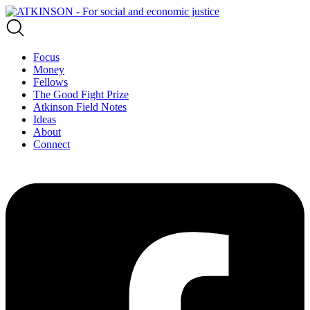
Focus
Money
Fellows
The Good Fight Prize
Atkinson Field Notes
Ideas
About
Connect