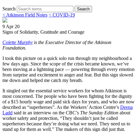
Search
Search
< Atkinson Field Notes
< COVID-19
9 Apr 20
Signs of Solidarity, Gratitude and Courage
Colette Murphy
is the Executive Director of the Atkinson
Foundation.
I took this picture on a quick solo run through my neighbourhood a
few days ago. Since the scope of the crisis became known, we’ve
been moving at a lightning pace — powering through every emotion
from surprise and excitement to anger and fear. But this sign slowed
me down and helped me catch my breath.
It singled out the essential service workers for whom Atkinson is
most concerned. The people who have been fighting for the dignity
of a $15 hourly wage and paid sick days for years, and who are now
described as “superheroes”. As the Workers’ Action Centre’s
Deena
Ladd
said in an interview on the CBC’s
The Sunday Edition
about
worker safety and protection, “They shouldn’t just be called
superheroes because they’re doing what we need. They need us to
stand up for them as well.” The makers of this sign did just that.