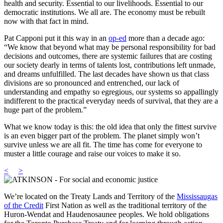
health and security. Essential to our livelihoods. Essential to our
democratic institutions. We all are. The economy must be rebuilt
now with that fact in mind.
Pat Capponi put it this way in an
op-ed
more than a decade ago:
“We know that beyond what may be personal responsibility for bad
decisions and outcomes, there are systemic failures that are costing
our society dearly in terms of talents lost, contributions left unmade,
and dreams unfulfilled. The last decades have shown us that class
divisions are so pronounced and entrenched, our lack of
understanding and empathy so egregious, our systems so appallingly
indifferent to the practical everyday needs of survival, that they are a
huge part of the problem.”
What we know today is this: the old idea that only the fittest survive
is an even bigger part of the problem. The planet simply won’t
survive unless we are all fit. The time has come for everyone to
muster a little courage and raise our voices to make it so.
<
>
We’re located on the Treaty Lands and Territory of the
Mississaugas
of the Credit
First Nation as well as the traditional territory of the
Huron-Wendat and Haudenosaunee peoples. We hold obligations