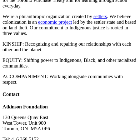
for the Toronto Purchase Treaty and for learning through action
everyday.
We’re a philanthropic organization created by
settlers
. We believe
colonization is an
economic project
led by the settler state and based
on land theft. Our commitment to Indigenous justice is rooted in
three values.
KINSHIP: Recognizing and repairing our relationships with each
other and the planet.
EQUITY: Shifting power to Indigenous, Black, and other racialized
communities.
ACCOMPANIMENT: Working alongside communities with
respect.
Contact
Atkinson Foundation
130 Queens Quay East
West Tower, Unit 900
Toronto, ON M5A 0P6
Tel: 416.368.5152