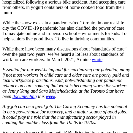
hospitalized following a serious bike accident. And accepting care
from others, in yogurt containers of home cooked food from their
mum.
While the show exists in a pandemic-free Toronto, in our real-life
city the COVID-19 pandemic has also clarified the power of care.
To navigate online and in-person school environments for kids. To
help seniors live good lives. To live in thriving communities.
While there have been many discussions about “standards of care”
over the past two years, we’ve heard a lot less about standards of
work for care workers. In March 2021, Armine
wrote
:
Essential for our well-being and for maximizing our potential, many
if not most workers in child care and elder care are poorly paid and
lack workplace protections. And, notwithstanding our pandemic
reliance on care, some of that work is becoming worse for workers,
as Jenny Yang and Sara Mojtehedzadeh at the Toronto Star have
been
documenting
this
week
.
Any job can be a great job. The Caring Economy has the potential
to be a powerhouse for recovery, and a major source of good jobs.
It could play the role that the manufacturing sector played in
creating the middle class from the 1950s to 1970s.
How do we harness this potential? By listening to care workers and