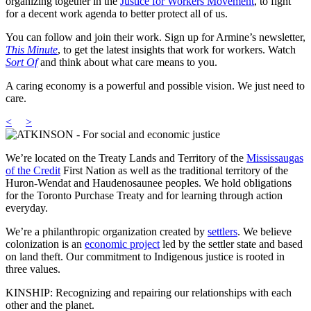
organizing together in the
Justice for Workers Movement
, to fight
for a decent work agenda to better protect all of us.
You can follow and join their work. Sign up for Armine’s newsletter,
This Minute
, to get the latest insights that work for workers. Watch
Sort Of
and think about what care means to you.
A caring economy is a powerful and possible vision. We just need to
care.
<
>
We’re located on the Treaty Lands and Territory of the
Mississaugas
of the Credit
First Nation as well as the traditional territory of the
Huron-Wendat and Haudenosaunee peoples. We hold obligations
for the Toronto Purchase Treaty and for learning through action
everyday.
We’re a philanthropic organization created by
settlers
. We believe
colonization is an
economic project
led by the settler state and based
on land theft. Our commitment to Indigenous justice is rooted in
three values.
KINSHIP: Recognizing and repairing our relationships with each
other and the planet.