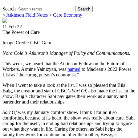
Search
Search
< Atkinson Field Notes
< Care Economy
11 Feb 22
The Power of Care
Image Credit: CBC Gem
Nora Cole is Atkinson’s Manager of Policy and Communications.
This week, we heard that the Atkinson Fellow on the Future of
Workers, Armine Yalnizyan, was
named
to Maclean’s 2022 Power
List as “the caring person’s economist.”
When I went to take a look at the list, I was so pleased that Bilal
Baig, the creator and star of CBC’s
Sort Of
, also made the list. In the
show, Baig’s character Sabi navigates their work as a nanny and
bartender and their relationships.
Sort Of
was my January comfort show. I think I found it so
comforting because at its heart, the show was really about care. Sabi
caring for themself, in ending bad relationships and trying to figure
out what they want in life. Caring for others, as Sabi helps the
family they work for continue on after the mother, Bessy, is