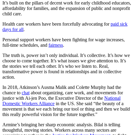
It’s built on the pillars of decent work for early childhood educators,
affordability for families, and the expansion of public and nonprofit
child care.
Health care workers have been forcefully advocating for
paid sick
days for all
.
Personal support workers have been fighting for wage increases,
full-time schedules, and
fairness
.
The truth is, power isn’t only individual. It’s collective. It’s how we
choose to come together. It’s what issues we give attention to. It’s
the stories we tell each other. It’s who we listen to. Real,
transformative power is found in relationships and in collective
action.
In 2018, Atkinson’s Ausma Malik and Colette Murphy had the
chance to
chat
about organizing, care work, and movements for
justice with Ai-jen Poo, the Executive Director of the
National
Domestic Workers Alliance
in the US. She said “the beauty of a
movement is that we each bring our tool or thing and then we build
this really powerful vision for the future together.”
Armine’s bringing her sharp economic analysis. Bilal is telling
thoughtful, moving stories. Workers across many sectors are