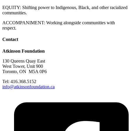
EQUITY: Shifting power to Indigenous, Black, and other racialized
communities.
ACCOMPANIMENT: Working alongside communities with
respect.
Contact
Atkinson Foundation
130 Queens Quay East
West Tower, Unit 900
Toronto, ON M5A 0P6
Tel: 416.368.5152
info@atkinsonfoundation.ca