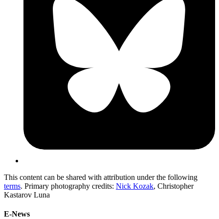
This content can be shared with attribution under the following
terms
. Primary photography credits:
Nick Kozak
, Christopher
Kastarov Luna
E-News