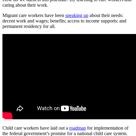
caring about their work.
Migrant care workers have been
speaking up
about their needs:
decent work and wages; benefits; access to income supports; and
permanent residency for all.
Child care workers have laid out a
roadmap
for implementation of
the federal government’s promise for a national child care system.