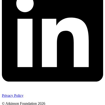
Privacy Policy
© Atkinson Foundation 2026