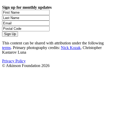
Sign up for monthly updates
This content can be shared with attribution under the following
terms
. Primary photography credits:
Nick Kozak
, Christopher
Kastarov Luna
Privacy Policy
© Atkinson Foundation 2026