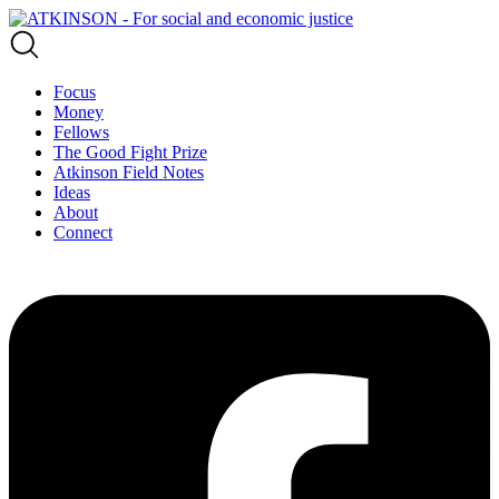
Focus
Money
Fellows
The Good Fight Prize
Atkinson Field Notes
Ideas
About
Connect