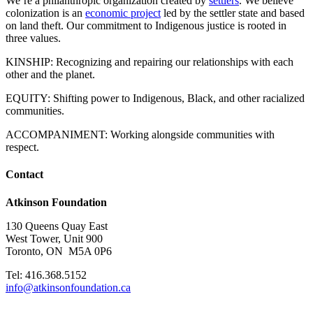
We’re a philanthropic organization created by
settlers
. We believe
colonization is an
economic project
led by the settler state and based
on land theft. Our commitment to Indigenous justice is rooted in
three values.
KINSHIP: Recognizing and repairing our relationships with each
other and the planet.
EQUITY: Shifting power to Indigenous, Black, and other racialized
communities.
ACCOMPANIMENT: Working alongside communities with
respect.
Contact
Atkinson Foundation
130 Queens Quay East
West Tower, Unit 900
Toronto, ON M5A 0P6
Tel: 416.368.5152
info@atkinsonfoundation.ca