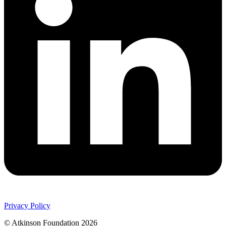
Privacy Policy
© Atkinson Foundation 2026