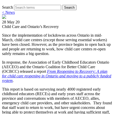
Search
Search
< News
28 May 20
Child Care and Ontario’s Recovery
Since the implementation of lockdowns across Ontario in mid-
March, child care centres (except those serving essential workers)
have been closed. However, as the province begins to open back up
and people are returning to work, how child care centres re-open
safely remains a big question.
In response, the Association of Early Childhood Educators Ontario
(AECEO) and the Ontario Coalition for Better Child Care
(OCBCC) released a report
From Reopening to Recovery: A plan
for child care reopening in Ontario and moving to a publicly funded
system
.
This report is based on surveying nearly 4000 registered early
childhood educators (RECEs) and early years staff across the
province and conversations with members of AECEO, allies,
emergency child care providers, and other stakeholders. They found
that staff want to return to work, but have urgent concerns about
being able to protect themselves at work and having sufficient staff,