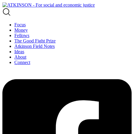
Focus
Money
Fellows
The Good Fight Prize
Atkinson Field Notes
Ideas
About
Connect