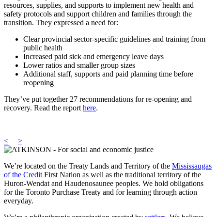
resources, supplies, and supports to implement new health and
safety protocols and support children and families through the
transition. They expressed a need for:
Clear provincial sector-specific guidelines and training from
public health
Increased paid sick and emergency leave days
Lower ratios and smaller group sizes
Additional staff, supports and paid planning time before
reopening
They’ve put together 27 recommendations for re-opening and
recovery. Read the report
here
.
<
>
We’re located on the Treaty Lands and Territory of the
Mississaugas
of the Credit
First Nation as well as the traditional territory of the
Huron-Wendat and Haudenosaunee peoples. We hold obligations
for the Toronto Purchase Treaty and for learning through action
everyday.